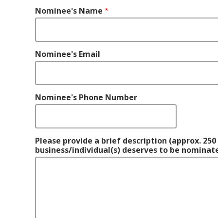
Nominee's
Nominee's Name
Name
Nominee's Email
Nominee's Phone Number
Please provide a brief description (approx. 25
business/individual(s) deserves to be nominate