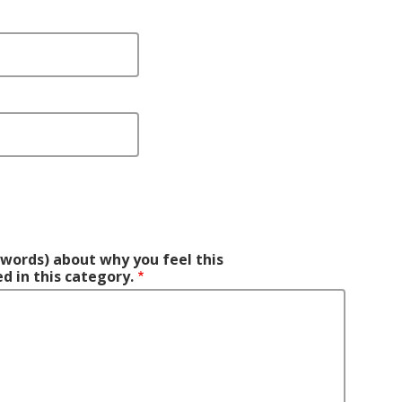
0 words) about why you feel this
d in this category.