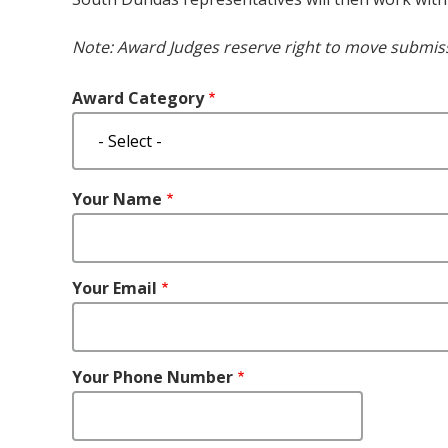
Note: Award Judges reserve right to move submiss
Award Category
Your
Your Name
Name
Your Email
Your Phone Number