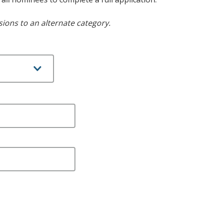
ions to an alternate category.