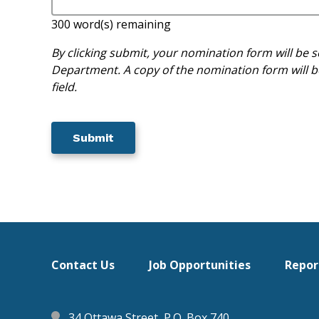
300
word(s) remaining
By clicking submit, your nomination form will b
Department. A copy of the nomination form will be
field.
Footer
Contact Us
Job Opportunities
Repor
menu
34 Ottawa Street, P.O. Box 740