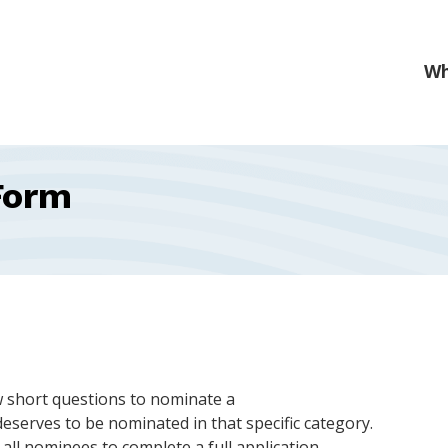
Form
w short questions to nominate a
eserves to be nominated in that specific category.
ll nominees to complete a full application.