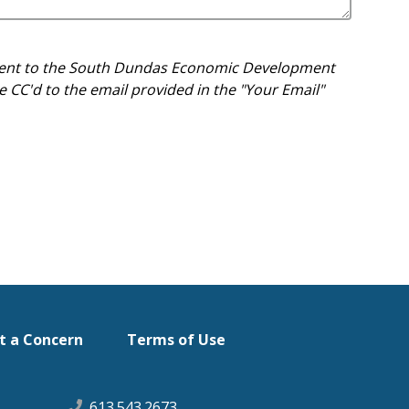
e sent to the South Dundas Economic Development
 CC'd to the email provided in the "Your Email"
t a Concern
Terms of Use
613.543.2673