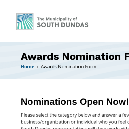
Alerts
Skip
Skip
Skip
to
to
to
main
main
footer
content
menu
Awards Nomination 
Breadcrumb
Home
Awards Nomination Form
Nominations Open Now!
Please select the category below and answer a fe
business/organization or individual who you feel d
South Dundas representatives will then work with a