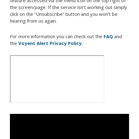
feature accessed via the menu icon on the top right of
the screen/page. If the service isn’t working out simply
click on the “Unsubscribe” button and you won’t be
hearing from us again.
For more information you can check out the
FAQ
and
the
Voyent Alert Privacy Policy.