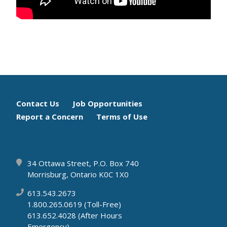
Footer
Contact Us
Job Opportunities
Report a Concern
Terms of Use
menu
34 Ottawa Street, P.O. Box 740
Morrisburg, Ontario K0C 1X0
613.543.2673
1.800.265.0619 (Toll-Free)
613.652.4028 (After Hours
Emergency)