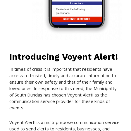
Introducing Voyent Alert!
In times of crisis it is important that residents have
access to trusted, timely and accurate information to
ensure their own safety and that of their family and
loved ones. In response to this need, the Municipality
of South Dundas has chosen Voyent Alert! as the
communication service provider for these kinds of
events.
Voyent Alert! is a multi-purpose communication service
used to send alerts to residents, businesses, and