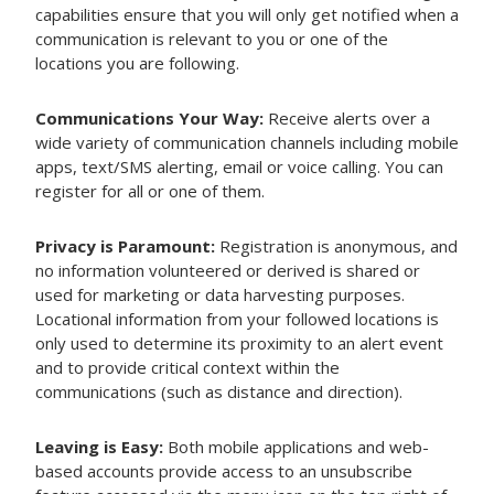
capabilities ensure that you will only get notified when a
communication is relevant to you or one of the
locations you are following.
Communications Your Way:
Receive alerts over a
wide variety of communication channels including mobile
apps, text/SMS alerting, email or voice calling. You can
register for all or one of them.
Privacy is Paramount:
Registration is anonymous, and
no information volunteered or derived is shared or
used for marketing or data harvesting purposes.
Locational information from your followed locations is
only used to determine its proximity to an alert event
and to provide critical context within the
communications (such as distance and direction).
Leaving is Easy:
Both mobile applications and web-
based accounts provide access to an unsubscribe