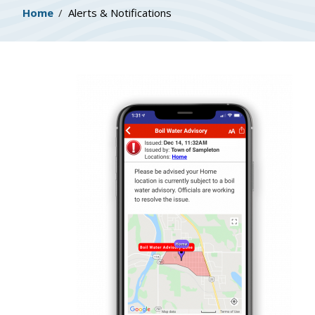
Breadcrumb
Home
Alerts & Notifications
Image