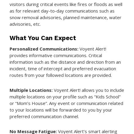
visitors during critical events like fires or floods as well
as for relevant day-to-day communications such as
snow removal advisories, planned maintenance, water
advisories, etc.
What You Can Expect
Personalized Communications:
Voyent Alert!
provides informative communications. Critical
information such as the distance and direction from an
incident, time of intercept and preferred evacuation
routes from your followed locations are provided.
Multiple Locations:
Voyent Alert! allows you to include
multiple locations on your profile such as “Kids School”
or “Mom’s House”. Any event or communication related
to your locations will be forwarded to you by your
preferred communication channel.
No Message Fatigue:
Voyent Alert’s smart alerting