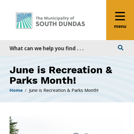
Alerts
Skip
Skip
Skip
to
to
to
main
main
footer
content
menu
menu
Search
June is Recreation &
Parks Month!
Breadcrumb
Home
June is Recreation & Parks Month!