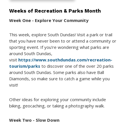
Weeks of Recreation & Parks Month
Week One - Explore Your Community
This week, explore South Dundas! Visit a park or trail
that you have never been to or attend a community or
sporting event. If you’re wondering what parks are
around South Dundas,
visit
https://www.southdundas.com/recreation-
tourism/parks
to discover one of the over 20 parks
around South Dundas. Some parks also have Ball
Diamonds, so make sure to catch a game while you
visit!
Other ideas for exploring your community include
biking, geocaching, or taking a photography walk.
Week Two - Slow Down