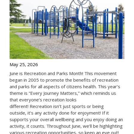
May 25, 2026
June is Recreation and Parks Month! This movement
began in 2005 to promote the benefits of recreation
and parks for all aspects of citizens health. This year’s
theme is “Every Journey Matters,” which reminds us
that everyone’s recreation looks
different! Recreation isn’t just sports or being
outside, it’s any activity done for enjoyment! If it
supports your overall wellbeing and you enjoy doing an
activity, it counts. Throughout June, we’ll be highlighting
various recreation opportunities, so keep an eye out!