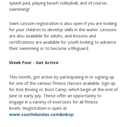
splash pad, playing beach volleyball, and of course,
swimming!
Swim Lesson registration is also open if you are looking
for your children to develop skills in the water. Lessons
are also available for adults, and lessons and
certifications are available for youth looking to advance
their swimming or to become a lifeguard.
Week Four - Get Active
This month, get active by participating in or signing up
for one of the various fitness classes available. Sign up
for Kick Boxing or Boot Camp, which begin at the end of
June or early July. These offer an opportunity to
engage in a variety of exercises for all fitness
levels. Registration is open at
www.southdundas.com&nbsp
;