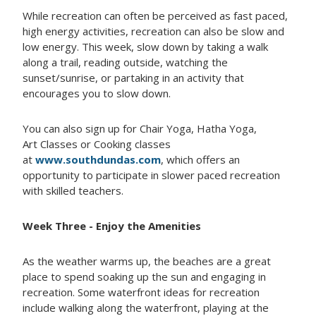
While recreation can often be perceived as fast paced,
high energy activities, recreation can also be slow and
low energy. This week, slow down by taking a walk
along a trail, reading outside, watching the
sunset/sunrise, or partaking in an activity that
encourages you to slow down.
You can also sign up for Chair Yoga, Hatha Yoga,
Art Classes or Cooking classes
at
www.southdundas.com
, which offers an
opportunity to participate in slower paced recreation
with skilled teachers.
Week Three - Enjoy the Amenities
As the weather warms up, the beaches are a great
place to spend soaking up the sun and engaging in
recreation. Some waterfront ideas for recreation
include walking along the waterfront, playing at the