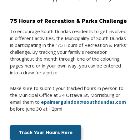
75 Hours of Recreation & Parks Challenge
To encourage South Dundas residents to get involved
in different activities, the Municipality of South Dundas
is participating in the “75 Hours of Recreation & Parks”
challenge. By tracking your family’s recreation
throughout the month through one of the colouring
pages here or in your own way, you can be entered
into a draw for a prize.
Make sure to submit your tracked hours in person to
the Municipal Office at 34 Ottawa St, Morrisburg or
email them to
epalmerguindon@southdundas.com
before June 30 at 12pm!
Track Your Hours Here