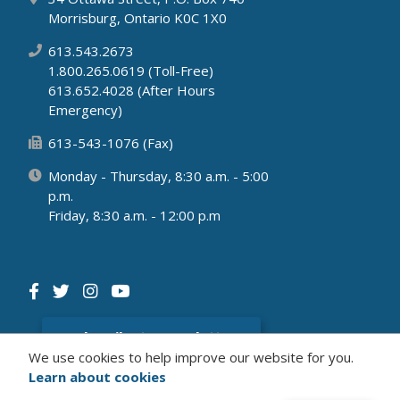
Morrisburg, Ontario K0C 1X0
613.543.2673
1.800.265.0619 (Toll-Free)
613.652.4028 (After Hours
Emergency)
613-543-1076 (Fax)
Monday - Thursday, 8:30 a.m. - 5:00
p.m.
Friday, 8:30 a.m. - 12:00 p.m
Subscribe to newsletter
We use cookies to help improve our website for you.
Learn about cookies
© 2026 Municipality of South Dundas