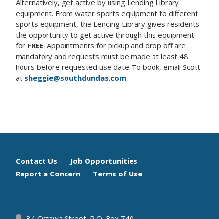
Alternatively, get active by using Lending Library
equipment. From water sports equipment to different
sports equipment, the Lending Library gives residents
the opportunity to get active through this equipment
for
FREE
! Appointments for pickup and drop off are
mandatory and requests must be made at least 48
hours before requested use date.
To book, email Scott
at
sheggie@southdundas.com
.
Footer
Contact Us
Job Opportunities
Report a Concern
Terms of Use
menu
34 Ottawa Street, P.O. Box 740