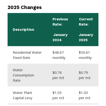
2025 Changes
Previous
Current
Rate:
Rate:
Description
January
January
2024
2025
Residential Water
$48.67
$50.61
Fixed Rate
monthly
monthly
Water
$0.76
$0.79
Consumption
per m3
per m3
Rate
Water Plant
$1.03
$1.03
Capital Levy
per m3
per m3