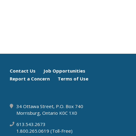
Footer
Contact Us
Job Opportunities
Report a Concern
Terms of Use
menu
34 Ottawa Street, P.O. Box 740
Morrisburg, Ontario K0C 1X0
613.543.2673
1.800.265.0619 (Toll-Free)