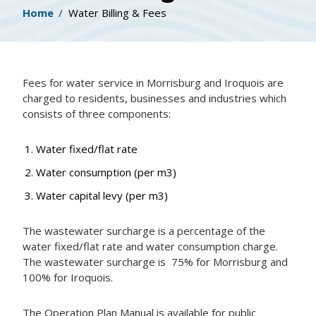
Breadcrumb
Home
Water Billing & Fees
Fees for water service in Morrisburg and Iroquois are
charged to residents, businesses and industries which
consists of three components:
Water fixed/flat rate
Water consumption (per m3)
Water capital levy (per m3)
The wastewater surcharge is a percentage of the
water fixed/flat rate and water consumption charge.
The wastewater surcharge is 75% for Morrisburg and
100% for Iroquois.
The Operation Plan Manual is available for public