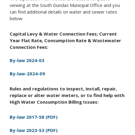
viewing at the South Dundas Municipal Office and you
can find additional details on water and sewer rates
below.
Capital Levy & Water Connection Fees; Current
Year Flat Rate, Consumption Rate & Wastewater
Connection Fees:
By-law 2024-03
By-law-2024-09
Rules and regulations to inspect, install, repair,
replace or alter water meters, or to find help with
High Water Consumption Billing Issues:
By-law 2017-58 (PDF)
By-law 2023-53 (PDF)