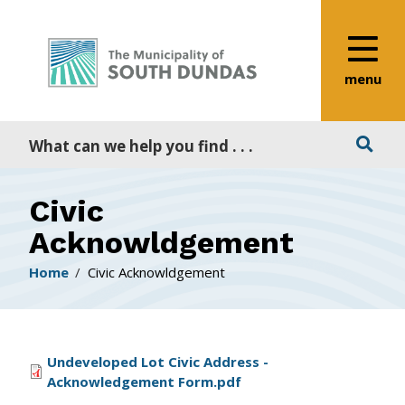
Alerts
Skip
Skip
Skip
to
to
to
main
main
footer
content
menu
menu
Search
Civic
Acknowldgement
Breadcrumb
Home
Civic Acknowldgement
File
Undeveloped Lot Civic Address -
Acknowledgement Form.pdf