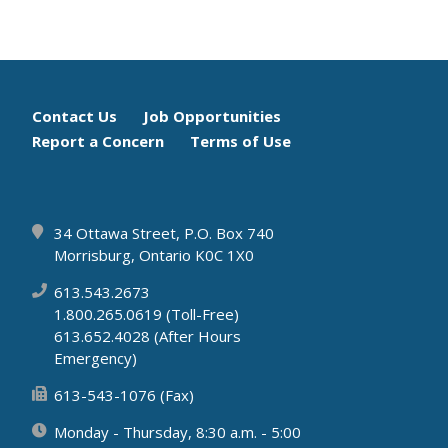
Footer
Contact Us
Job Opportunities
Report a Concern
Terms of Use
menu
34 Ottawa Street, P.O. Box 740
Morrisburg, Ontario K0C 1X0
613.543.2673
1.800.265.0619 (Toll-Free)
613.652.4028 (After Hours
Emergency)
613-543-1076 (Fax)
Monday - Thursday, 8:30 a.m. - 5:00