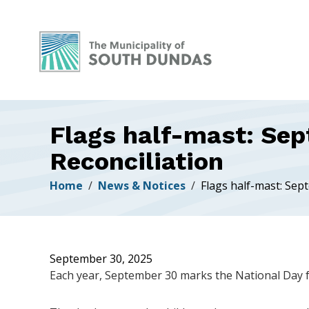
Alerts
Skip
Skip
Skip
to
to
to
main
main
footer
content
menu
Flags half-mast: Sep
Reconciliation
Breadcrumb
Home
News & Notices
Flags half-mast: Sep
September 30, 2025
Each year, September 30 marks the National Day f