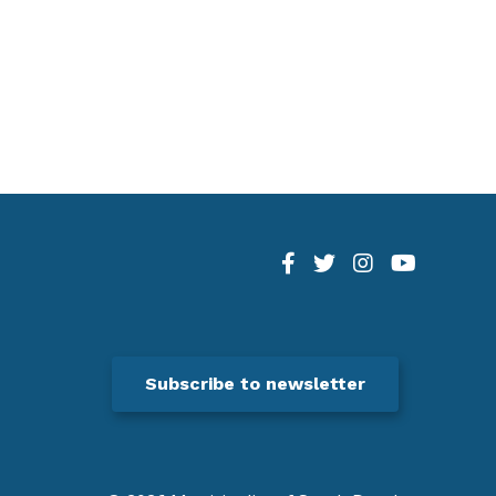
Subscribe to newsletter