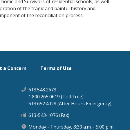
ome and Survivors of residential schools, as well
ration of the tragic and painful history and
component of the reconciliation process.
t a Concern
Terms of Use
613.543.2673
1.800.265.0619 (Toll-Free)
613.652.4028 (After Hours Emergency)
613-543-1076 (Fax)
Monday - Thursday, 8:30 a.m. - 5:00 p.m.