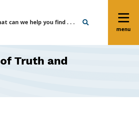
menu
of Truth and