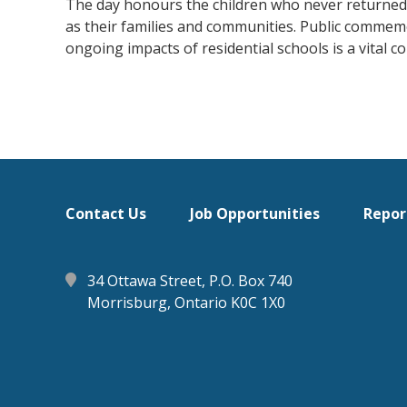
The day honours the children who never returned h
as their families and communities. Public commemo
ongoing impacts of residential schools is a vital 
Footer
Contact Us
Job Opportunities
Repor
menu
34 Ottawa Street, P.O. Box 740
Morrisburg, Ontario K0C 1X0