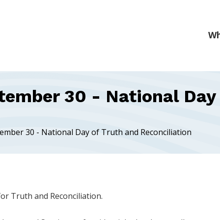
tember 30 - National Day 
tember 30 - National Day of Truth and Reconciliation
or Truth and Reconciliation.