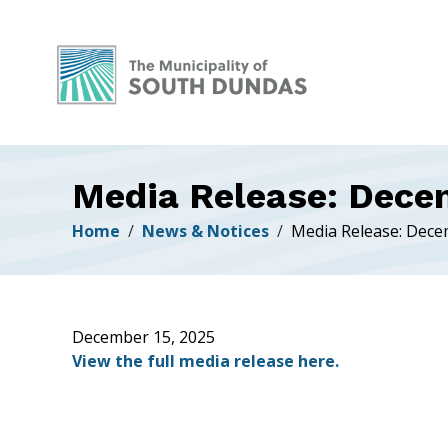
Alerts
Skip
Skip
Skip
to
to
to
main
main
footer
content
menu
Media Release: Dece
Breadcrumb
Home
News & Notices
Media Release: Dece
December 15, 2025
View the full media release here.