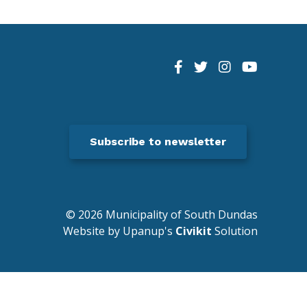
Subscribe to newsletter
© 2026 Municipality of South Dundas
Website by Upanup's
Civikit
Solution