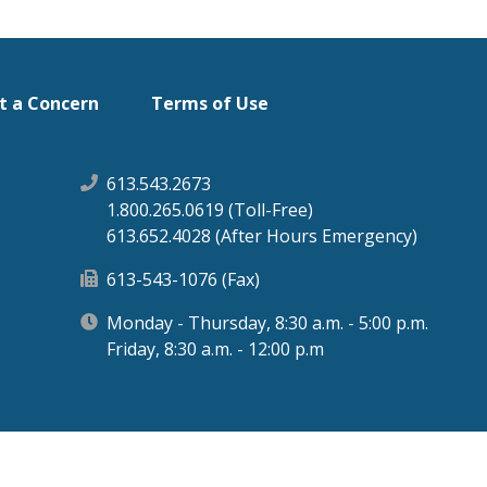
t a Concern
Terms of Use
613.543.2673
1.800.265.0619 (Toll-Free)
613.652.4028 (After Hours Emergency)
613-543-1076 (Fax)
Monday - Thursday, 8:30 a.m. - 5:00 p.m.
Friday, 8:30 a.m. - 12:00 p.m