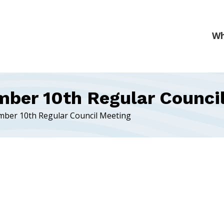
mber 10th Regular Counci
mber 10th Regular Council Meeting