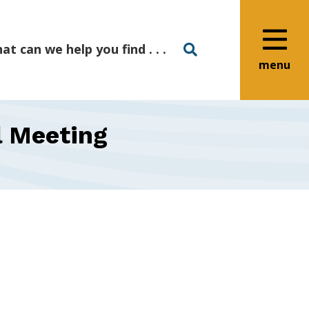
menu
l Meeting