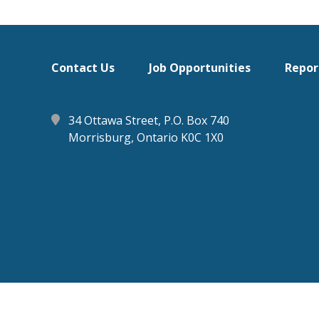
Footer
Contact Us
Job Opportunities
Repor
menu
34 Ottawa Street, P.O. Box 740
Morrisburg, Ontario K0C 1X0