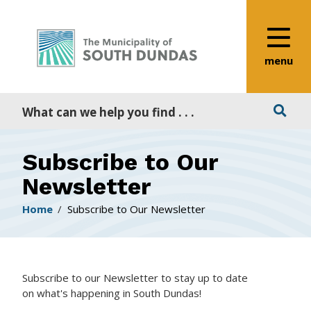
Alerts
Skip
Skip
Skip
to
to
to
main
main
footer
content
menu
menu
Search
Subscribe to Our
Newsletter
Breadcrumb
Home
Subscribe to Our Newsletter
Subscribe to our Newsletter to stay up to date
on what's happening in South Dundas!