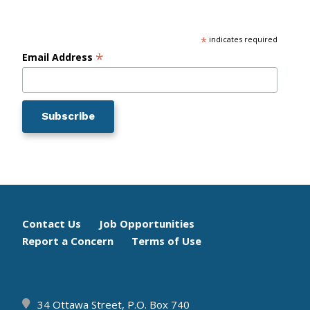
*
indicates required
*
Email Address
Footer
Contact Us
Job Opportunities
Report a Concern
Terms of Use
menu
34 Ottawa Street, P.O. Box 740