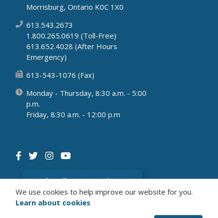
Morrisburg, Ontario K0C 1X0
613.543.2673
1.800.265.0619 (Toll-Free)
613.652.4028 (After Hours
Emergency)
613-543-1076 (Fax)
Monday - Thursday, 8:30 a.m. - 5:00
p.m.
Friday, 8:30 a.m. - 12:00 p.m
Subscribe to newsletter
We use cookies to help improve our website for you.
Learn about cookies
© 2026 Municipality of South Dundas
Website by Upanup's
Civikit
Solution