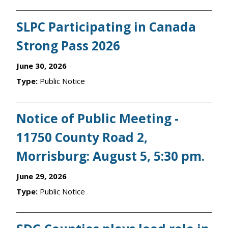
SLPC Participating in Canada
Strong Pass 2026
June 30, 2026
Type:
Public Notice
Notice of Public Meeting -
11750 County Road 2,
Morrisburg: August 5, 5:30 pm.
June 29, 2026
Type:
Public Notice