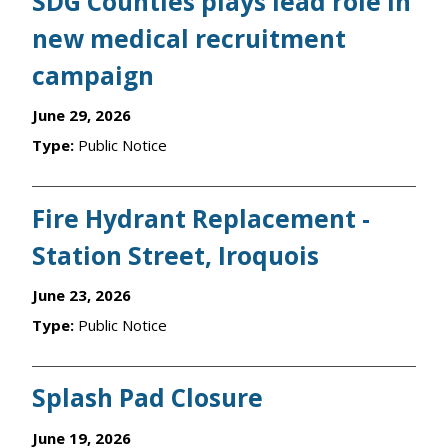
SDG Counties plays lead role in
new medical recruitment
campaign
June 29, 2026
Type:
Public Notice
Fire Hydrant Replacement -
Station Street, Iroquois
June 23, 2026
Type:
Public Notice
Splash Pad Closure
June 19, 2026