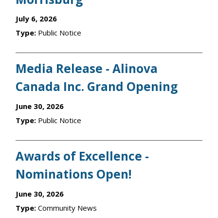
July 6, 2026
Type:
Public Notice
Media Release - Alinova
Canada Inc. Grand Opening
June 30, 2026
Type:
Public Notice
Awards of Excellence -
Nominations Open!
June 30, 2026
Type:
Community News