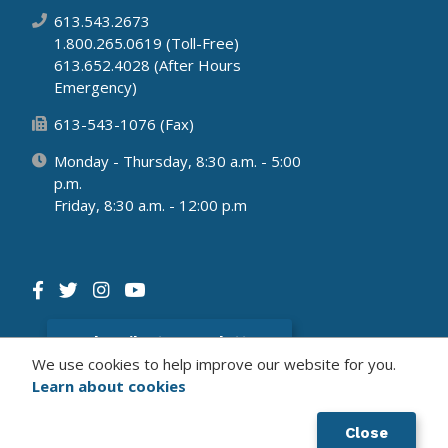
613.543.2673
1.800.265.0619 (Toll-Free)
613.652.4028 (After Hours
Emergency)
613-543-1076 (Fax)
Monday - Thursday, 8:30 a.m. - 5:00
p.m.
Friday, 8:30 a.m. - 12:00 p.m
Subscribe to newsletter
We use cookies to help improve our website for you.
Learn about cookies
© 2026 Municipality of South Dundas
Website by Upanup's
Civikit
Solution
Close