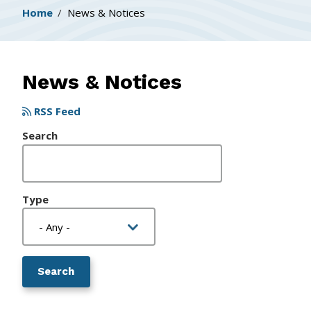
Breadcrumb
Home
News & Notices
News & Notices
RSS Feed
Search
Type