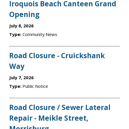
Iroquois Beach Canteen Grand
Opening
July 8, 2026
Type:
Community News
Road Closure - Cruickshank
Way
July 7, 2026
Type:
Public Notice
Road Closure / Sewer Lateral
Repair - Meikle Street,
Morrisburg