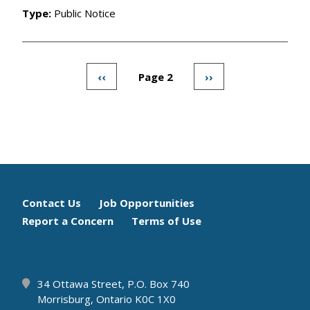
Type:
Public Notice
Previous
‹‹
Page 2
Next
››
Pagination
page
page
Footer
Contact Us
Job Opportunities
Report a Concern
Terms of Use
menu
34 Ottawa Street, P.O. Box 740
Morrisburg, Ontario K0C 1X0