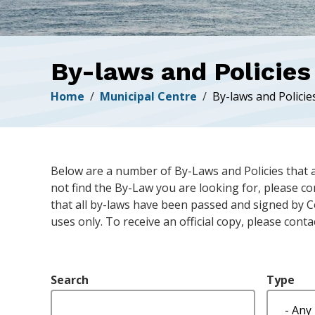
By-laws and Policies
Breadcrumb
Home
Municipal Centre
By-laws and Policie
Below are a number of By-Laws and Policies that 
not find the By-Law you are looking for, please c
that all by-laws have been passed and signed by C
uses only. To receive an official copy, please conta
Search
Type