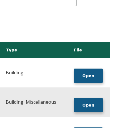
Type
File
Building
Open
Building, Miscellaneous
Open