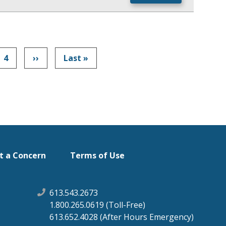
Page
4
Next
››
Last
Last »
Pagination
page
page
t a Concern
Terms of Use
613.543.2673
1.800.265.0619 (Toll-Free)
613.652.4028 (After Hours Emergency)