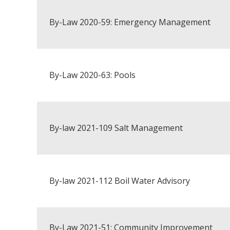
By-Law 2020-59: Emergency Management
By-Law 2020-63: Pools
By-law 2021-109 Salt Management
By-law 2021-112 Boil Water Advisory
By-Law 2021-51: Community Improvement