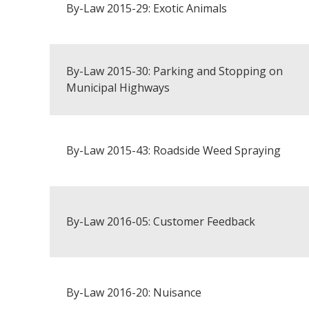
By-Law 2015-29: Exotic Animals
By-Law 2015-30: Parking and Stopping on
Municipal Highways
By-Law 2015-43: Roadside Weed Spraying
By-Law 2016-05: Customer Feedback
By-Law 2016-20: Nuisance