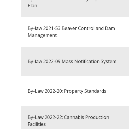
Plan
By-law 2021-53 Beaver Control and Dam
Management.
By-law 2022-09 Mass Notification System
By-Law 2022-20: Property Standards
By-Law 2022-22: Cannabis Production
Facilities