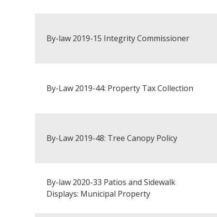
By-law 2019-15 Integrity Commissioner
By-Law 2019-44: Property Tax Collection
By-Law 2019-48: Tree Canopy Policy
By-law 2020-33 Patios and Sidewalk
Displays: Municipal Property