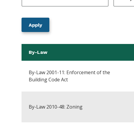
By-Law
By-Law 2001-11: Enforcement of the
Building Code Act
By-Law 2010-48: Zoning