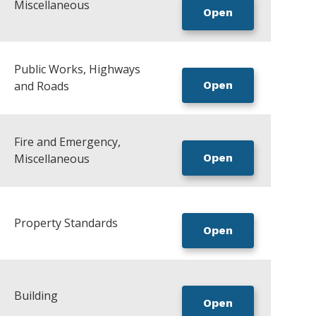
Miscellaneous
Open
Public Works, Highways
and Roads
Open
Fire and Emergency,
Miscellaneous
Open
Property Standards
Open
Building
Open