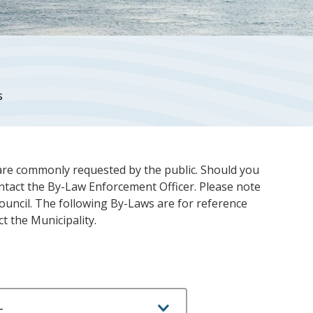
s
are commonly requested by the public. Should you
ontact the By-Law Enforcement Officer. Please note
ouncil. The following By-Laws are for reference
ct the Municipality.