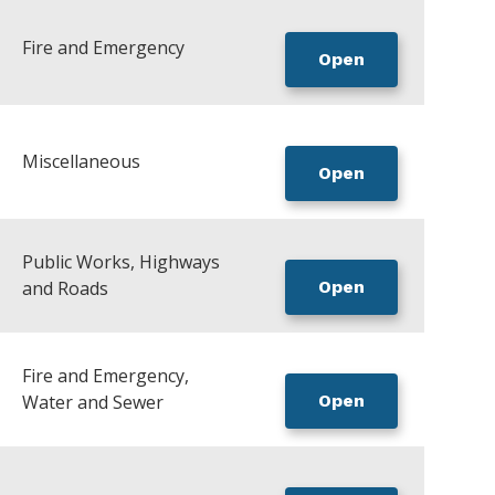
Fire and Emergency
Open
Miscellaneous
Open
Public Works, Highways
and Roads
Open
Fire and Emergency,
Water and Sewer
Open