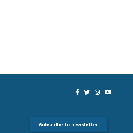
Subscribe to newsletter