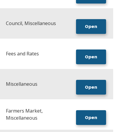
Council, Miscellaneous
Open
Fees and Rates
Open
Miscellaneous
Open
Farmers Market,
Miscellaneous
Open