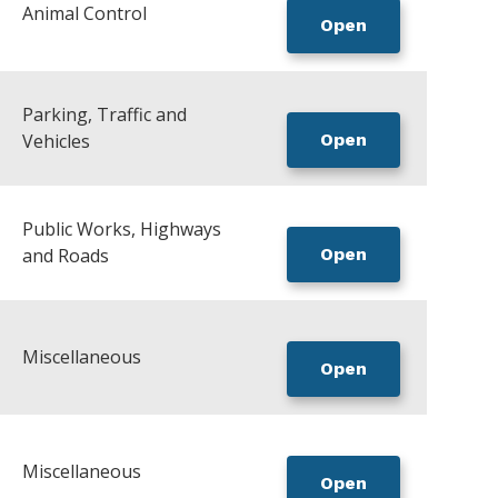
Animal Control
Open
Parking, Traffic and
Vehicles
Open
Public Works, Highways
and Roads
Open
Miscellaneous
Open
Miscellaneous
Open